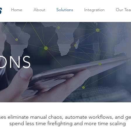
Home
About
Solutions
Integration
Our Te
ONS
s eliminate manual chaos, automate workflows, and get 
spend less time firefighting and more time scaling