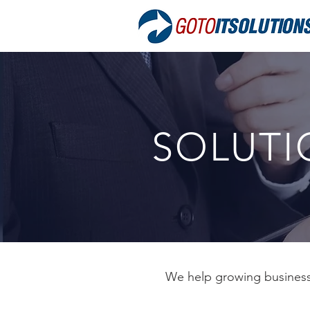
SOLUTI
We help growing businesse