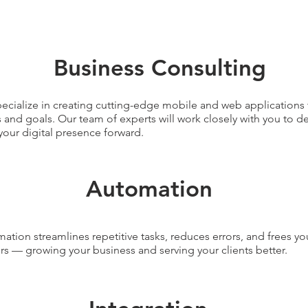
Business Consulting
ecialize in creating cutting-edge mobile and web applications 
 and goals. Our team of experts will work closely with you to de
your digital presence forward.
Automation
ation streamlines repetitive tasks, reduces errors, and frees yo
rs — growing your business and serving your clients better.