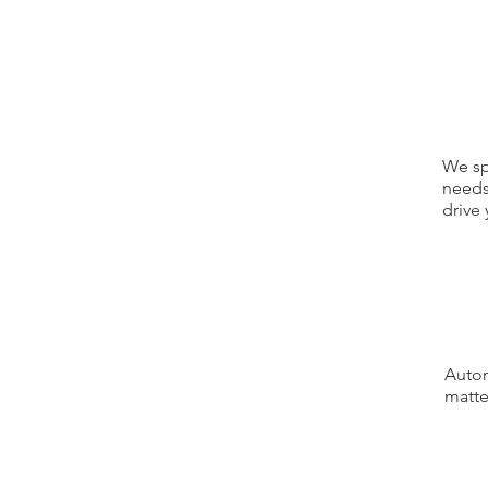
We sp
needs
drive 
Autom
matte