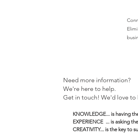
Conn
Elimi
busin
Need more information?
We're here to help.
Get in touch! We'd love to 
KNOWLEDGE... is having the 
EXPERIENCE ... is asking the
CREATIVITY... is the key to s