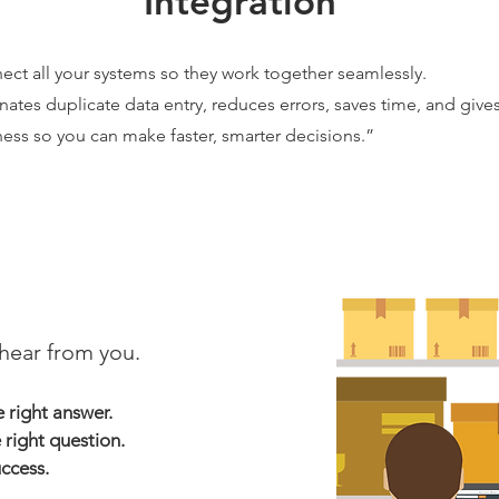
Integration
ect all your systems so they work together seamlessly.
nates duplicate data entry, reduces errors, saves time, and gives
ess so you can make faster, smarter decisions.”
hear from you.
right answer.
 right question.
uccess.