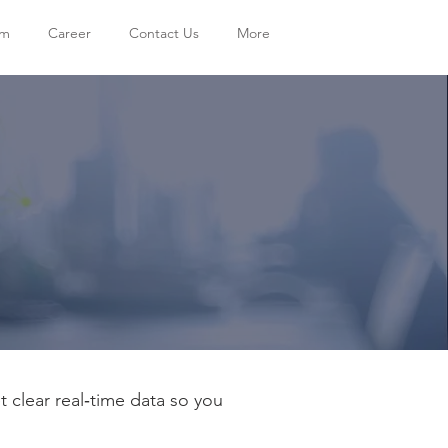
am
Career
Contact Us
More
clear real‑time data so you