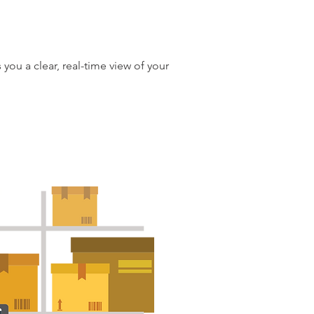
 you a clear, real-time view of your