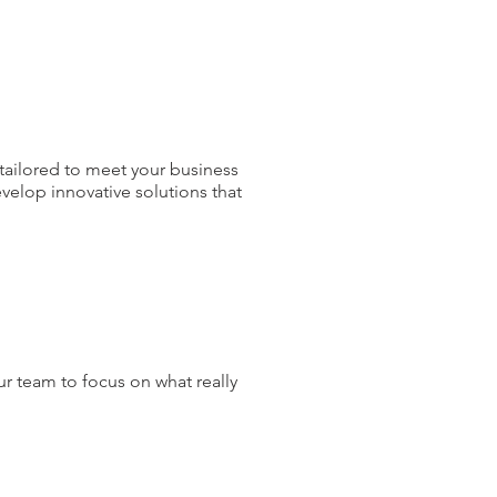
tailored to meet your business
velop innovative solutions that
ur team to focus on what really