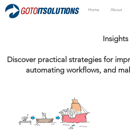
Home
About
Insights to Help Y
Discover practical strategies for im
automating workflows, and mak