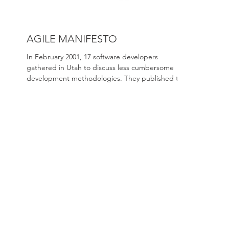
AGILE MANIFESTO
In February 2001, 17 software developers
gathered in Utah to discuss less cumbersome
development methodologies. They published the
first...