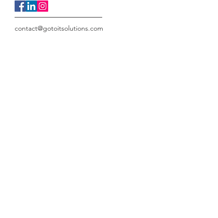
contact@gotoitsolutions.com