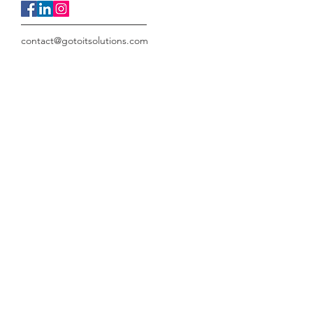
contact@gotoitsolutions.com