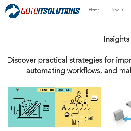
Home
About
Insights to Help Y
Discover practical strategies for im
automating workflows, and mak