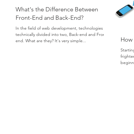
What's the Difference Between
Front-End and Back-End?
In the field of web development, technologies are
technically divided into two, Back-end and Front-
How t
end. What are they? It's very simple...
Startin
frighte
beginn
When..