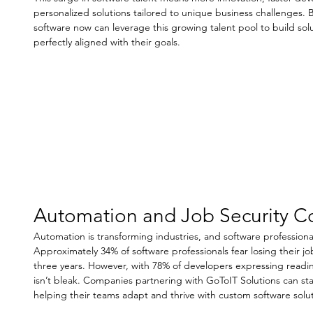
personalized solutions tailored to unique business challenges.
software now can leverage this growing talent pool to build solut
perfectly aligned with their goals. 
Automation and Job Security C
Automation is transforming industries, and software professional
Approximately 34% of software professionals fear losing their jo
three years. However, with 78% of developers expressing readines
isn’t bleak. Companies partnering with GoToIT Solutions can st
helping their teams adapt and thrive with custom software solut