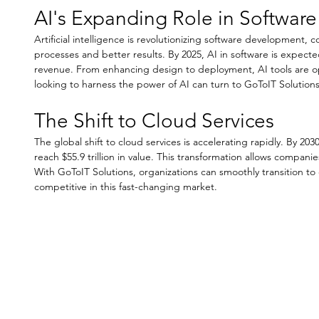
AI's Expanding Role in Softwa
Artificial intelligence is revolutionizing software development, c
processes and better results. By 2025, AI in software is expected
revenue. From enhancing design to deployment, AI tools are op
looking to harness the power of AI can turn to GoToIT Solution
The Shift to Cloud Services
The global shift to cloud services is accelerating rapidly. By 203
reach $55.9 trillion in value. This transformation allows companies
With GoToIT Solutions, organizations can smoothly transition to 
competitive in this fast-changing market.