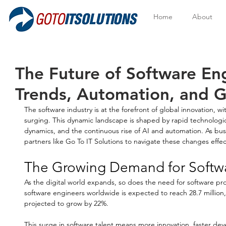
Home
About
The Future of Software En
Trends, Automation, and 
The software industry is at the forefront of global innovation, w
surging. This dynamic landscape is shaped by rapid technologi
dynamics, and the continuous rise of AI and automation. As busi
partners like Go To IT Solutions to navigate these changes effect
The Growing Demand for Softw
As the digital world expands, so does the need for software pro
software engineers worldwide is expected to reach 28.7 million,
projected to grow by 22%. 
This surge in software talent means more innovation, faster de