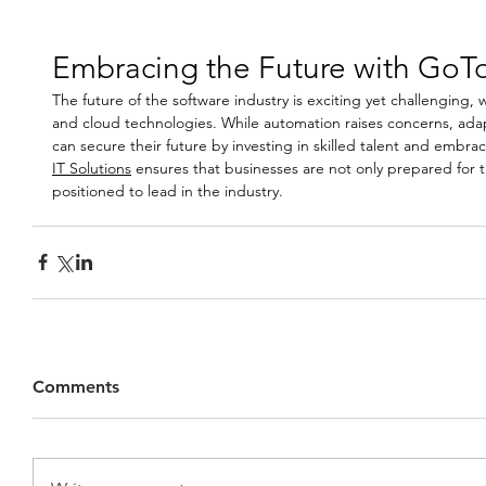
Embracing the Future with GoTo
The future of the software industry is exciting yet challenging, 
and cloud technologies. While automation raises concerns, ada
can secure their future by investing in skilled talent and embrac
IT Solutions
 ensures that businesses are not only prepared for 
positioned to lead in the industry.
Comments