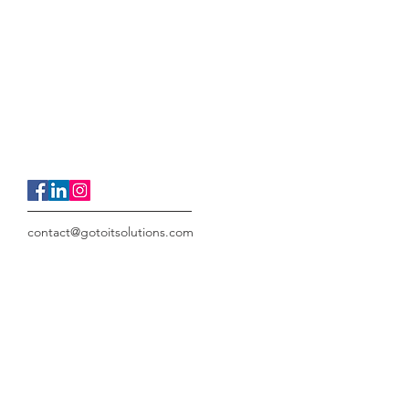
contact@gotoitsolutions.com