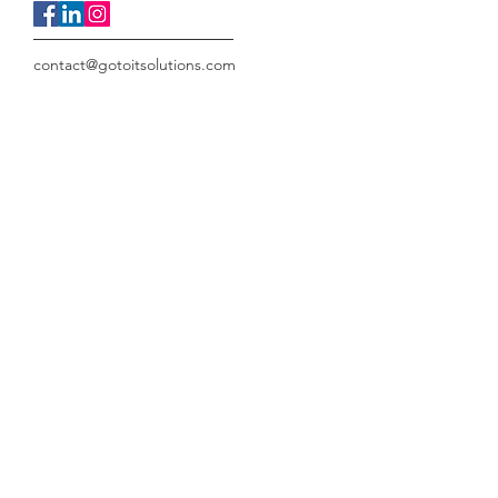
contact@gotoitsolutions.com