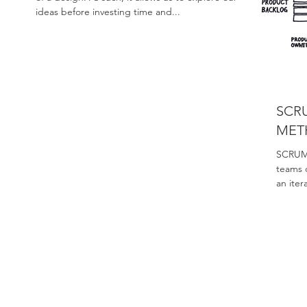
ideas before investing time and...
SCR
MET
SCRUM 
teams 
an iter