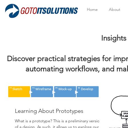
Home
About
Insights to Help Y
Discover practical strategies for im
automating workflows, and mak
Learning About Prototypes
What is a prototype? This is a preliminary version
of a design. As such, it allows us to explore our