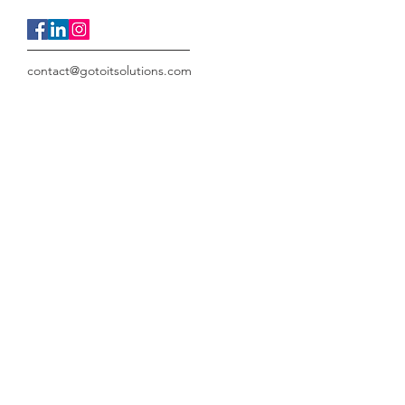
contact@gotoitsolutions.com