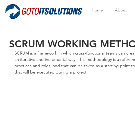
Home
About
SCRUM WORKING METH
SCRUM is a framework in which cross-functional teams can creat
an iterative and incremental way. This methodology is a referen
practices and roles, and that can be taken as a starting point 
that will be executed during a project.