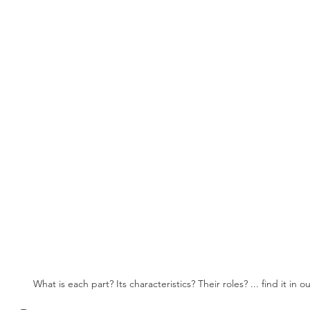
What is each part? Its characteristics? Their roles? ... find it in o