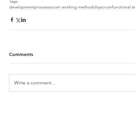
Tags:
development
process
scrum working methodoloy
scrum
functional 
Comments
Write a comment...