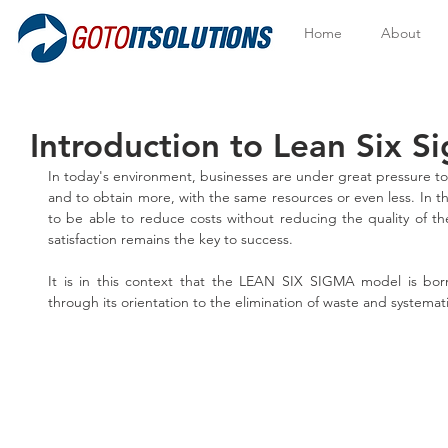
Home
About
Introduction to Lean Six S
In today's environment, businesses are under great pressure to
and to obtain more, with the same resources or even less. In this
to be able to reduce costs without reducing the quality of th
satisfaction remains the key to success.
It is in this context that the LEAN SIX SIGMA model is bor
through its orientation to the elimination of waste and systemati