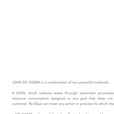
LEAN SIX SIGMA is a combination of two powerful methods:
• LEAN, which reduces waste through systematic processes
resource consumption assigned to any goal that does not 
customer. By Value we mean any action or process for which the 