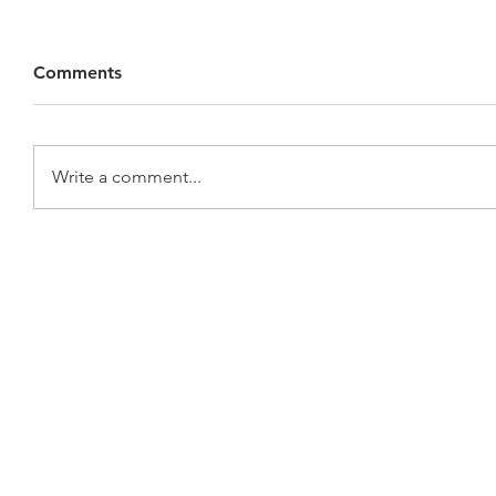
Comments
Write a comment...