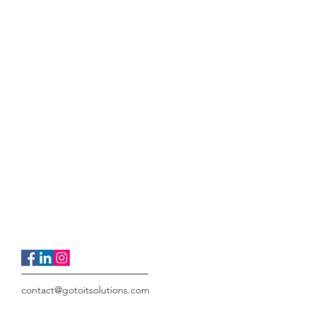
contact@gotoitsolutions.com