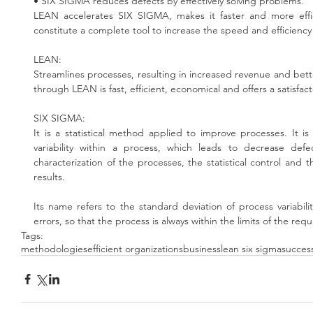
• SIX SIGMA reduces defects by effectively solving problems.
LEAN accelerates SIX SIGMA, makes it faster and more effi
constitute a complete tool to increase the speed and efficiency
LEAN:
Streamlines processes, resulting in increased revenue and bette
through LEAN is fast, efficient, economical and offers a satisfact
SIX SIGMA:
It is a statistical method applied to improve processes. It 
variability within a process, which leads to decrease defe
characterization of the processes, the statistical control and th
results.
Its name refers to the standard deviation of process variabilit
errors, so that the process is always within the limits of the req
Tags:
methodologies
efficient organizations
business
lean six sigma
succes